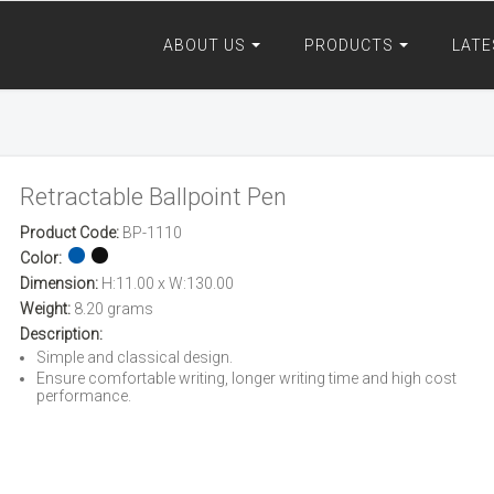
ABOUT US
PRODUCTS
LATE
Retractable Ballpoint Pen
Product Code:
BP-1110
Color:
Dimension:
H:11.00 x W:130.00
Weight:
8.20 grams
Description:
Simple and classical design.
Ensure comfortable writing, longer writing time and high cost
performance.