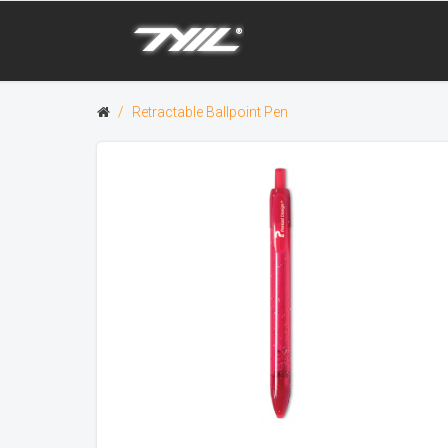
Retractable Ballpoint Pen