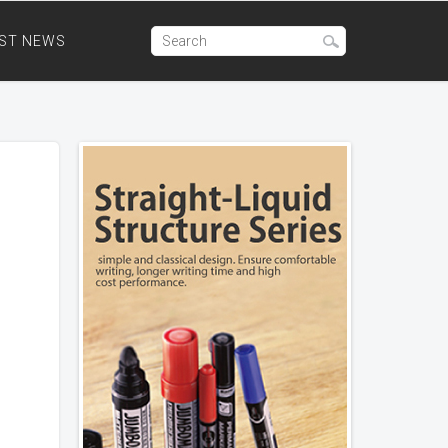
ST NEWS