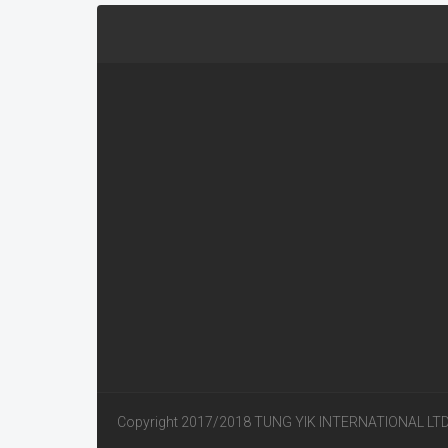
Copyright 2017/2018 TUNG YIK INTERNATIONAL LT