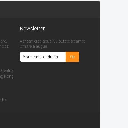
Newsletter
ere,
Aenean erat lacus, vulputate sit amet
thods
ornare a augue.
l Centre,
ong Kong
m.hk