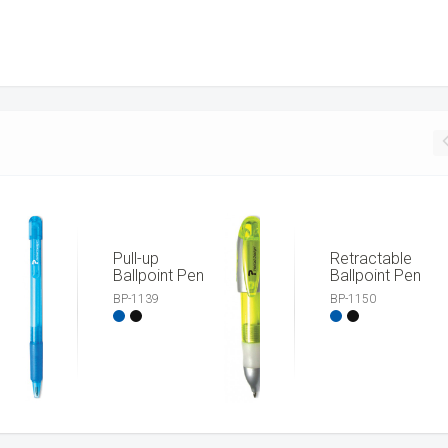
Pull-up
Retractable
Ballpoint Pen
Ballpoint Pen
BP-1139
BP-1150