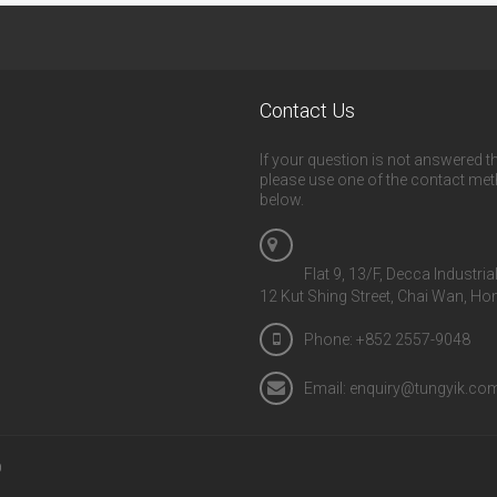
Contact Us
If your question is not answered th
please use one of the contact me
below.
Flat 9, 13/F, Decca Industria
12 Kut Shing Street, Chai Wan, H
Phone: +852 2557-9048
Email: enquiry@tungyik.co
D