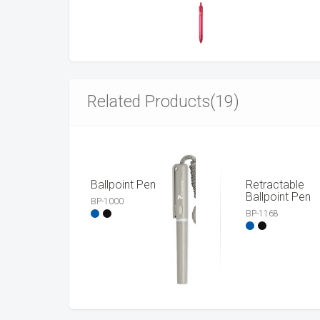
Related Products(19)
Ballpoint Pen
Retractable
Ballpoint Pen
BP-1000
BP-1168