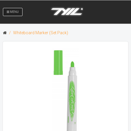
MENU
Whiteboard Marker (Set Pack)