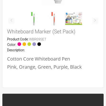
Whiteboard Marker (Set Pack)
Product Code:
WBR09SET
Color:
Description:
Cotton Core Whiteboard Pen
Pink, Orange, Green, Purple, Black