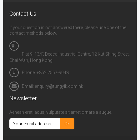
Contact Us
If your question is not answered there, please use one of the
contact methods below.
Flat 9, 13/F, Decca Industrial Centre, 12 Kut Shing Street,
Chai Wan, Hong Kong
Phone: +852 2557-9048
Email: enquiry@tungyik.com.hk
Newsletter
Aenean erat lacus, vulputate sit amet ornare a augue.