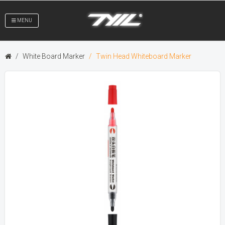
MENU
White Board Marker
Twin Head Whiteboard Marker