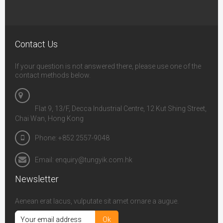
Contact Us
If your question is not answered there, please use one of the
contact methods below.
Flat 9, 13/F, Decca Industrial Centre, 12 Kut Shing Street,
Chai Wan, Hong Kong
Phone: +852 2557-9048
Email: enquiry@tungyik.com.hk
Newsletter
Aenean erat lacus, vulputate sit amet ornare a augue.