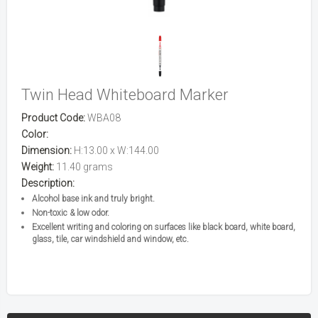
Twin Head Whiteboard Marker
Product Code:
WBA08
Color:
Dimension:
H:13.00 x W:144.00
Weight:
11.40 grams
Description:
Alcohol base ink and truly bright.
Non-toxic & low odor.
Excellent writing and coloring on surfaces like black board, white board,
glass, tile, car windshield and window, etc.