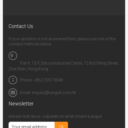
Contact Us
If your question is not answered there, please use one of the
contact methods below.
Flat 9, 13/F, Decca Industrial Centre, 12 Kut Shing Street,
Chai Wan, Hong Kong
Phone: +852 2557-9048
Email: enquiry@tungyik.com.hk
Newsletter
Aenean erat lacus, vulputate sit amet ornare a augue.