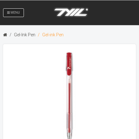
MENU
Gel-Ink Pen
Gel-ink Pen