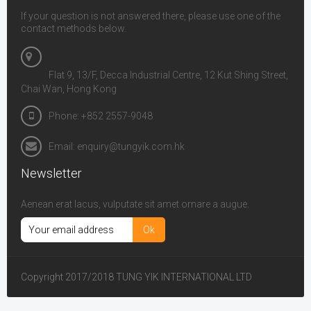
If your question is not answered there, please use one of the
contact methods below.
Flat 9, 13/F, Decca Industrial Centre, 12 Kut Shing Street,
Chai Wan, Hong Kong
Phone: +852 2557-9048
Email: enquiry@tungyik.com.hk
Newsletter
Aenean erat lacus, vulputate sit amet ornare a augue.
Copyright 2017/2018 TUNG YIK INTERNATIONAL LTD