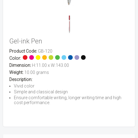
Gel-ink Pen
Product Code:
GB-120
Color:
Dimension:
H:11.00 x W:143.00
Weight:
10.00 grams
Description:
Vivid color
Simple and classical design
Ensure comfortable writing, longer writing time and high
cost performance.