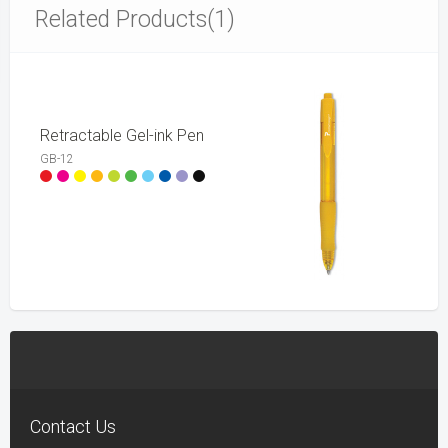
Related Products(1)
Retractable Gel-ink Pen
GB-12
Contact Us