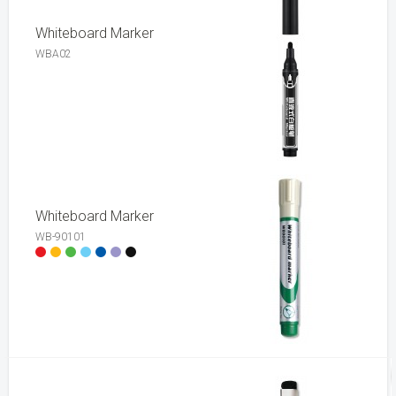
Whiteboard Marker
WBA02
Whiteboard Marker
WB-90101