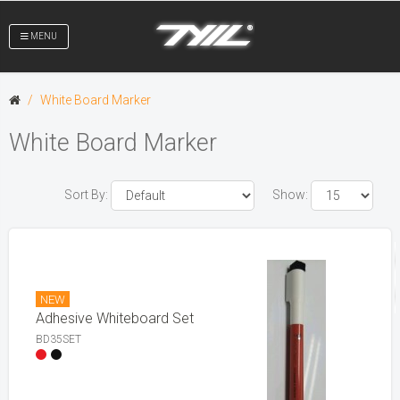
MENU
White Board Marker
White Board Marker
Sort By:
Show:
NEW
Adhesive Whiteboard Set
BD35SET