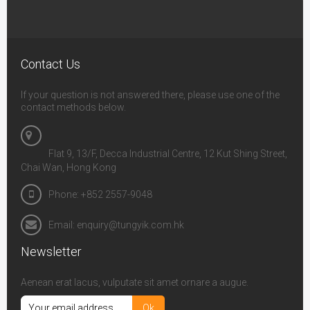
Contact Us
If your question is not answered there, please use one of the
contact methods below.
Flat 9, 13/F, Decca Industrial Centre, 12 Kut Shing Street,
Chai Wan, Hong Kong
Phone: +852 2557-9048
Email: enquiry@tungyik.com.hk
Newsletter
Aenean erat lacus, vulputate sit amet ornare a augue.