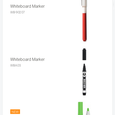
Whiteboard Marker
WB-90207
Whiteboard Marker
WBA03
NEW