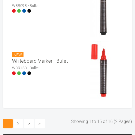
WBR09B - Bullet
NEW
Whiteboard Marker - Bullet
WBR13B - Bullet
Showing 1 to 15 of 16 (2 Pages)
1
2
>
>|