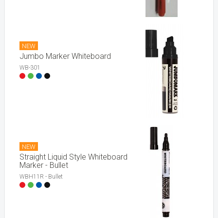
NEW
Jumbo Marker Whiteboard
WB-301
NEW
Straight Liquid Style Whiteboard
Marker - Bullet
WBH11R - Bullet