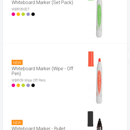
Whiteboard Marker (Set Pack)
WBR09SET
NEW
Whiteboard Marker (Wipe - Off
Pen)
WBR09 Wipe Off Pens
NEW
Whiteboard Marker - Bullet