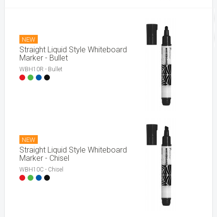
NEW
Straight Liquid Style Whiteboard
Marker - Bullet
WBH10R - Bullet
NEW
Straight Liquid Style Whiteboard
Marker - Chisel
WBH10C - Chisel