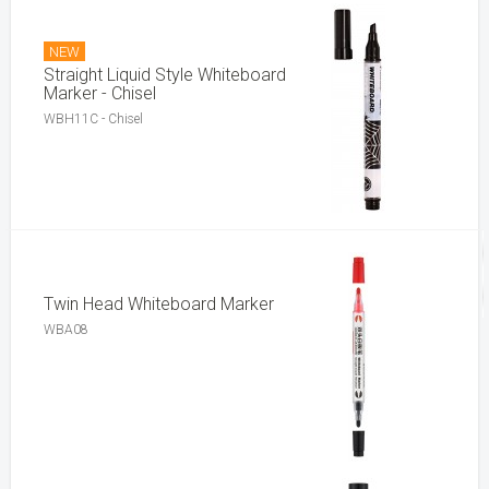
NEW
Straight Liquid Style Whiteboard
Marker - Chisel
WBH11C - Chisel
Twin Head Whiteboard Marker
WBA08