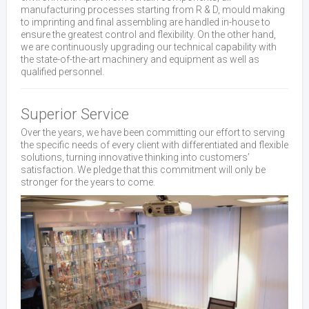
manufacturing processes starting from R & D, mould making
to imprinting and final assembling are handled in-house to
ensure the greatest control and flexibility. On the other hand,
we are continuously upgrading our technical capability with
the state-of-the-art machinery and equipment as well as
qualified personnel.
Superior Service
Over the years, we have been committing our effort to serving
the specific needs of every client with differentiated and flexible
solutions, turning innovative thinking into customers’
satisfaction. We pledge that this commitment will only be
stronger for the years to come.