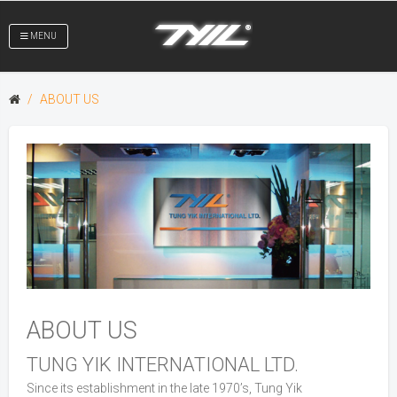
MENU
ABOUT US
ABOUT US
TUNG YIK INTERNATIONAL LTD.
Since its establishment in the late 1970’s, Tung Yik