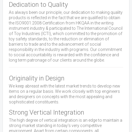
Dedication to Quality
As always been our principle, our dedication to making quality
products is reflected in the fact that we are qualified to obtain
the ISO9001:2008 Certification from HKQAA in the writing
instrument industry & participated to The International Council
of Toy Industries (ICTI), which committed to the promotion of
toy safety standards, to the reduction or elimination of
barriers to trade and to the advancement of social
responsibility in the industry with programs. Our commitment
to social accountability is rewarded with the confidence and
long term patronage of our clients around the globe.
Originality in Design
We keep abreast with the latest market trends to develop new
items on a regular basis. We work closely with top engineers
and designers on concepts with the most appealing and
sophisticated constituents.
Strong Vertical Integration
The high degree of vertical integration is an edge to maintain a
strong market standing in today’s very competitive
environment. Apart from certain components, all