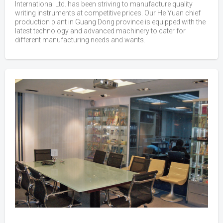
International Ltd. has been striving to manufacture quality
writing instruments at competitive prices. Our He Yuan chief
production plant in Guang Dong province is equipped with the
latest technology and advanced machinery to cater for
different manufacturing needs and wants.