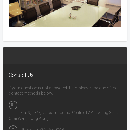
Contact Us
If your question is not answered there, please use one of the
contact methods below.
Flat 9, 13/F, Decca Industrial Centre, 12 Kut Shing Street,
Chai Wan, Hong Kong
Phone: +852 2557-9048